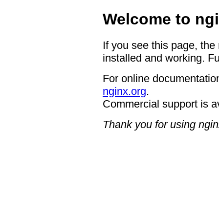
Welcome to ngi
If you see this page, the
installed and working. Fu
For online documentation
nginx.org
.
Commercial support is a
Thank you for using ngin